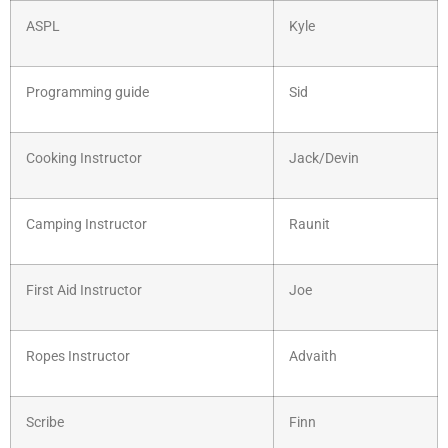
ASPL
Kyle
Programming guide
Sid
Cooking Instructor
Jack/Devin
Camping Instructor
Raunit
First Aid Instructor
Joe
Ropes Instructor
Advaith
Scribe
Finn