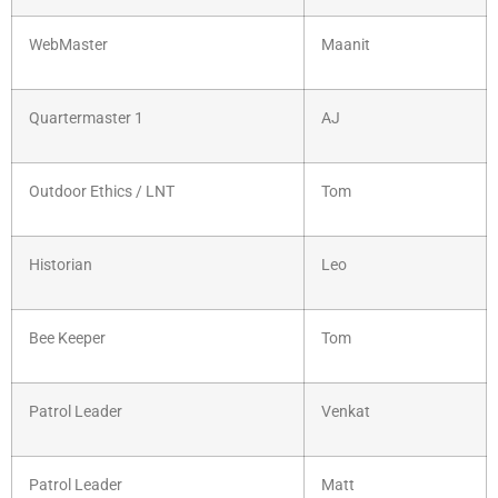
WebMaster
Maanit
Quartermaster 1
AJ
Outdoor Ethics / LNT
Tom
Historian
Leo
Bee Keeper
Tom
Patrol Leader
Venkat
Patrol Leader
Matt