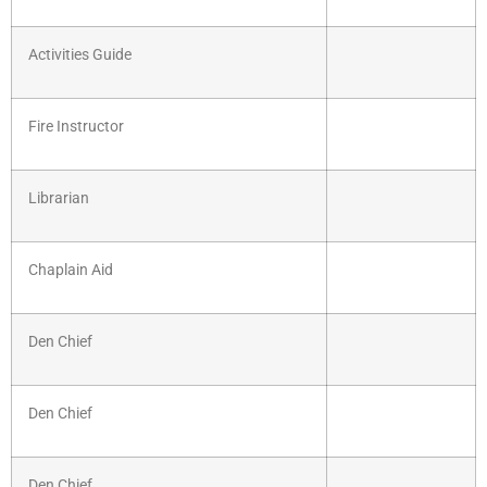
Activities Guide
Fire Instructor
Librarian
Chaplain Aid
Den Chief
Den Chief
Den Chief