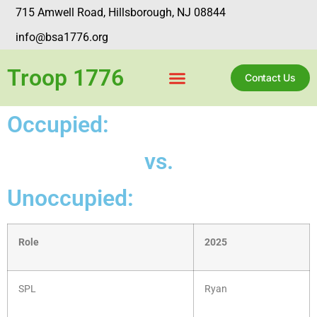
715 Amwell Road, Hillsborough, NJ 08844
info@bsa1776.org
Troop 1776
Contact Us
Occupied:
vs.
Unoccupied:
Role
2025
SPL
Ryan