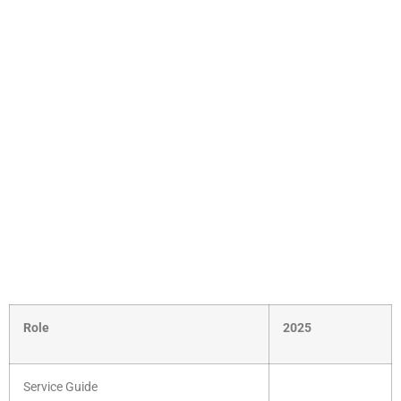
Role
2025
Service Guide