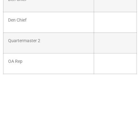
Den Chief
Quartermaster 2
OA Rep