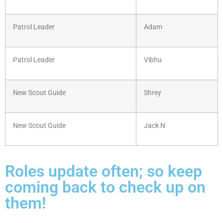
Patrol Leader
Adam
Patrol Leader
Vibhu
New Scout Guide
Shrey
New Scout Guide
Jack N
Roles update often; so keep
coming back to check up on
them!