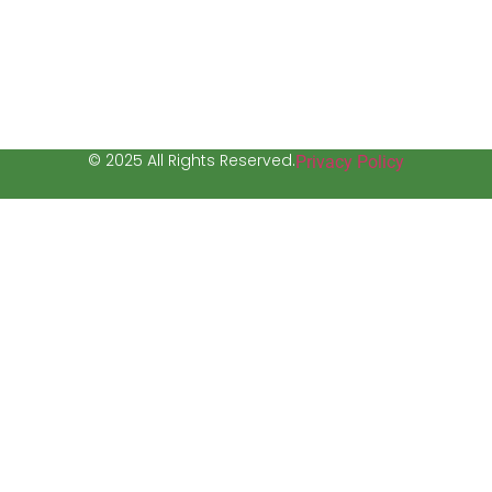
© 2025 All Rights Reserved.
Privacy Policy