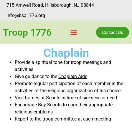
715 Amwell Road, Hillsborough, NJ 08844
info@bsa1776.org
Troop 1776
Contact Us
Chaplain
Provide a spiritual tone for troop meetings and
activities
Give guidance to the
Chaplain Aide
Promote regular participation of each member in the
activities of the religious organization of his choice
Visit homes of Scouts in time of sickness or need
Encourage Boy Scouts to earn their appropriate
religious emblems
Report to the troop committee at each meeting