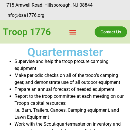
715 Amwell Road, Hillsborough, NJ 08844
info@bsa1776.org
Troop 1776
Contact Us
Quartermaster
Supervise and help the troop procure camping
equipment
Make periodic checks on all of the troop’s camping
gear, and demonstrate use of all outdoor equipment
Prepare an annual forecast of needed equipment
Report to the troop committee at each meeting on our
Troop’s capital resources;
i.e. Barn, Trailers, Canoes, Camping equipment, and
Lawn Equipment
Work with the
Scout-quartermaster
on inventory and