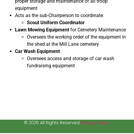
proper storage and maintenance of all troop
equipment
Acts as the sub-Chairperson to coordinate:
Scout Uniform Coordinator
Lawn Mowing Equipment
for Cemetery Maintenance
Oversees the working order of the equipment in
the shed at the Mill Lane cemetery
Car Wash Equipment
Oversees access and storage of car wash
fundraising equipment
© 2025 All Rights Reserved.
Privacy Policy