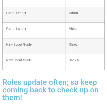
Patrol Leader
Adam
Patrol Leader
Vibhu
New Scout Guide
Shrey
New Scout Guide
Jack N
Roles update often; so keep
coming back to check up on
them!