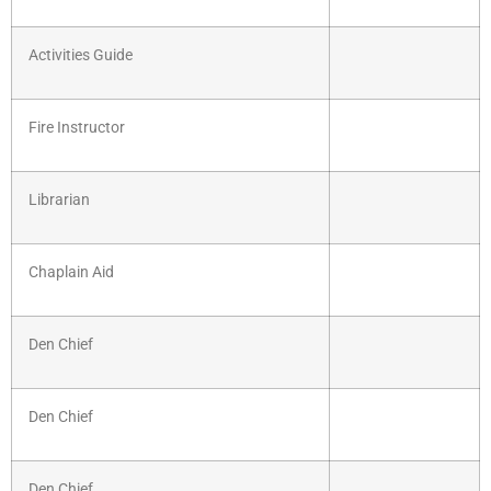
Activities Guide
Fire Instructor
Librarian
Chaplain Aid
Den Chief
Den Chief
Den Chief