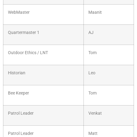
WebMaster
Maanit
Quartermaster 1
AJ
Outdoor Ethics / LNT
Tom
Historian
Leo
Bee Keeper
Tom
Patrol Leader
Venkat
Patrol Leader
Matt