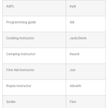
ASPL
Kyle
Programming guide
Sid
Cooking Instructor
Jack/Devin
Camping Instructor
Raunit
First Aid Instructor
Joe
Ropes Instructor
Advaith
Scribe
Finn