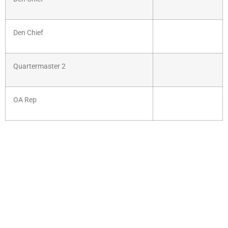
Den Chief
Quartermaster 2
OA Rep