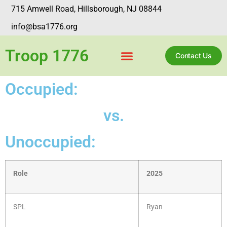
715 Amwell Road, Hillsborough, NJ 08844
info@bsa1776.org
Troop 1776
Contact Us
Occupied:
vs.
Unoccupied:
Role
2025
SPL
Ryan