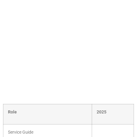
Role
2025
Service Guide