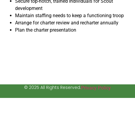
Secure top-notch, trained individuals for Scout
development
Maintain staffing needs to keep a functioning troop
Arrange for charter review and recharter annually
Plan the charter presentation
© 2025 All Rights Reserved.
Privacy Policy