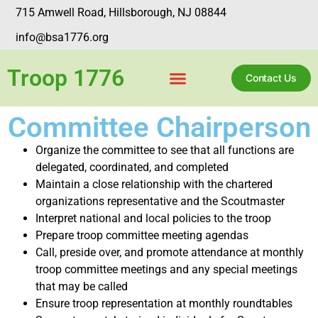
715 Amwell Road, Hillsborough, NJ 08844
info@bsa1776.org
Troop 1776
Contact Us
Committee Chairperson
Organize the committee to see that all functions are
delegated, coordinated, and completed
Maintain a close relationship with the chartered
organizations representative and the Scoutmaster
Interpret national and local policies to the troop
Prepare troop committee meeting agendas
Call, preside over, and promote attendance at monthly
troop committee meetings and any special meetings
that may be called
Ensure troop representation at monthly roundtables