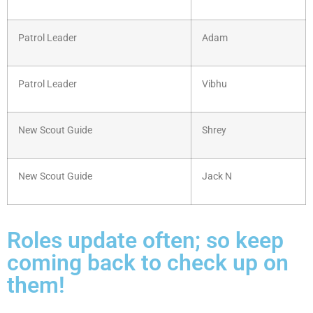
Patrol Leader
Adam
Patrol Leader
Vibhu
New Scout Guide
Shrey
New Scout Guide
Jack N
Roles update often; so keep
coming back to check up on
them!