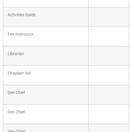
Activities Guide
Fire Instructor
Librarian
Chaplain Aid
Den Chief
Den Chief
Den Chief