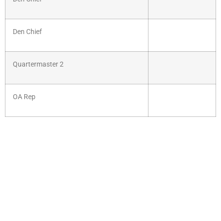
Den Chief
Quartermaster 2
OA Rep