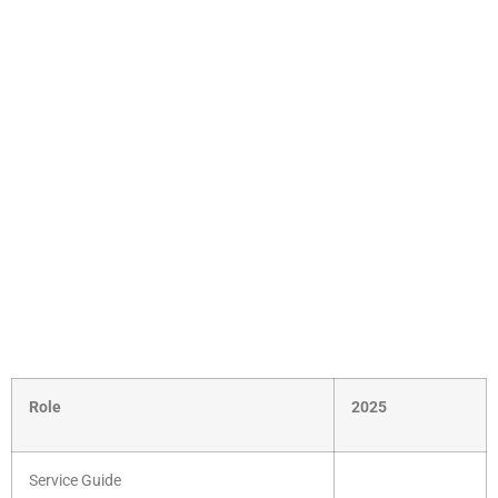
Role
2025
Service Guide