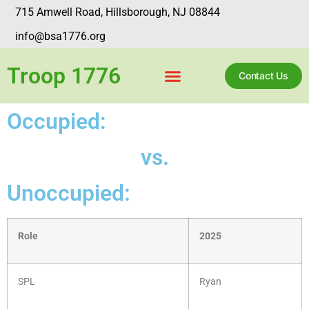
715 Amwell Road, Hillsborough, NJ 08844
info@bsa1776.org
Troop 1776
Contact Us
Occupied:
vs.
Unoccupied:
Role
2025
SPL
Ryan