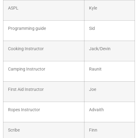
ASPL
Kyle
Programming guide
Sid
Cooking Instructor
Jack/Devin
Camping Instructor
Raunit
First Aid Instructor
Joe
Ropes Instructor
Advaith
Scribe
Finn