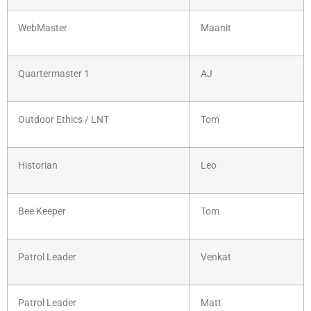
WebMaster
Maanit
Quartermaster 1
AJ
Outdoor Ethics / LNT
Tom
Historian
Leo
Bee Keeper
Tom
Patrol Leader
Venkat
Patrol Leader
Matt